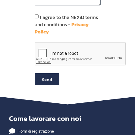
I agree to the NEXiD terms
and conditions -
Privacy
Policy
Send
Come lavorare con noi
Form di registrazione