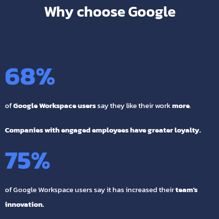
Why choose Google
68
%
of
Google Workspace users
say they like their work
more
.
Companies with engaged employees have greater loyalty.
75
%
of Google Workspace users say it has increased their
team's
innovation.