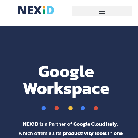
Google
Workspace
NEXiD
is a Partner of
Google Cloud Italy
,
which offers all its
productivity tools
in
one