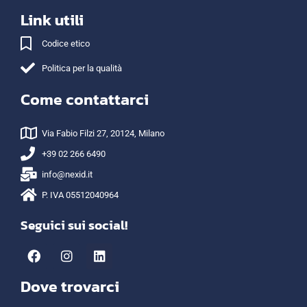
Link utili
Codice etico
Politica per la qualità
Come contattarci
Via Fabio Filzi 27, 20124, Milano
+39 02 266 6490
info@nexid.it
P. IVA 05512040964
Seguici sui social!
Dove trovarci