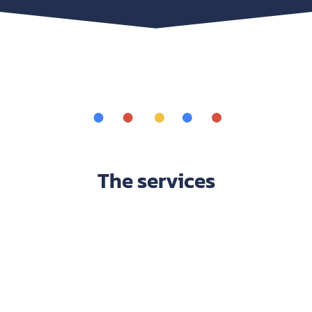
The services