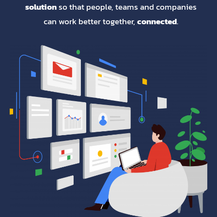
solution
so that people, teams and companies
can work better together,
connected
.