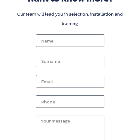
Our team will lead you in
selection
,
installation
and
training
.