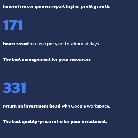
Innovative companies report higher profit growth.
171
hours saved
per user per year i.e. about 21 days.
The best management for your resources.
331
return on investment (ROI)
with Google Workspace.
The best quality-price ratio for your investment.