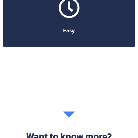
Suitable for any type of user, more or less tech-savvy.
friendly, easy to learn and use.
appreciated by billions of people because they are user-
Google’s cloud-based products are chosen and
Easy
Want to know more?