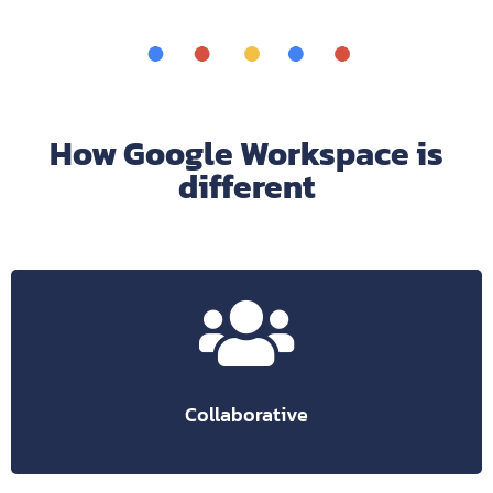
How Google Workspace is
different
save all transactions.
There is no risk of losing data, Google will automatically
in real time.
Share and edit business documents with your employees
Collaborative