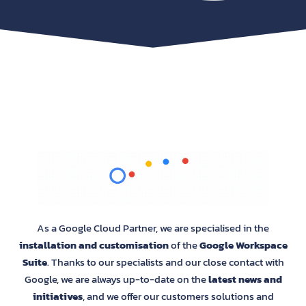
As a Google Cloud Partner, we are specialised in the
installation and customisation
of the
Google Workspace
Suite
. Thanks to our specialists and our close contact with
Google, we are always up-to-date on the
latest news and
initiatives
, and we offer our customers solutions and