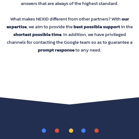
answers that are always of the highest standard.
What makes NEXiD different from other partners? With
our
expertise
, we aim to provide the
best possible support
in the
shortest possible time
. In addition, we have privileged
channels for contacting the Google team so as to guarantee a
prompt response
to any need.