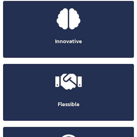
collaboration from home or the office.
intelligent and reliable suggestions simplifying
Artificial intelligence-based technologies provide
User-centric experiences keep people connected.
Innovative
you are using.
from a single space regardless of the device or browser
online or offline. Access different chats, files and projects
Flexible workspace that allows you to work from anywhere,
Flessible