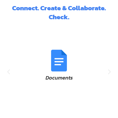
Connect. Create & Collaborate.
Check.
Documents